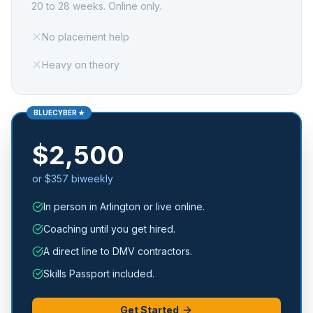
20 to 28 weeks. Online only.
✕
No placement help
✕
Heavy on theory
BLUECYBER ★
$2,500
or $357 biweekly
In person in Arlington or live online.
Coaching until you get hired.
A direct line to DMV contractors.
Skills Passport included.
Get Started