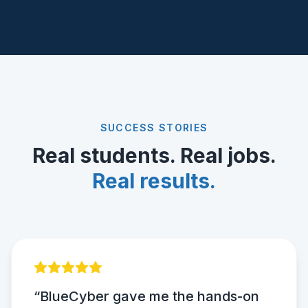
SUCCESS STORIES
Real students. Real jobs.
Real results.
“BlueCyber gave me the hands-on