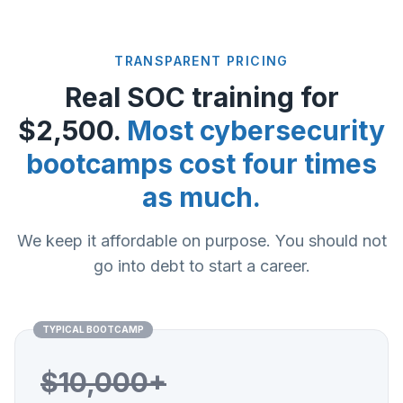
TRANSPARENT PRICING
Real SOC training for
$2,500.
Most cybersecurity
bootcamps cost four times
as much.
We keep it affordable on purpose. You should not
go into debt to start a career.
TYPICAL BOOTCAMP
$10,000+