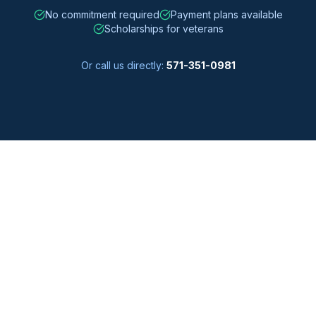
No commitment required
Payment plans available
Scholarships for veterans
Or call us directly:
571-351-0981