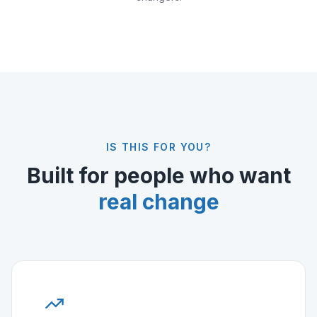
IS THIS FOR YOU?
Built for people who want
real change