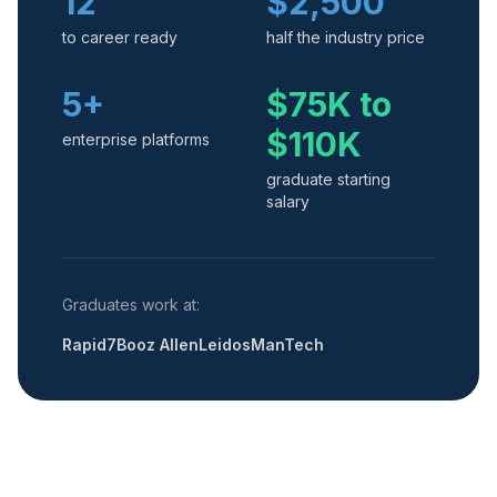
12
$2,500
to career ready
half the industry price
5+
$75K to
$110K
enterprise platforms
graduate starting
salary
Graduates work at:
Rapid7
Booz Allen
Leidos
ManTech