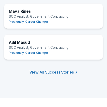
Maya Rines
SOC Analyst, Government Contracting
Previously:
Career Changer
Adil Masud
SOC Analyst, Government Contracting
Previously:
Career Changer
View All Success Stories