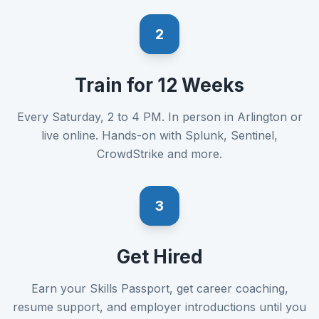
2
Train for 12 Weeks
Every Saturday, 2 to 4 PM. In person in Arlington or
live online. Hands-on with Splunk, Sentinel,
CrowdStrike and more.
3
Get Hired
Earn your Skills Passport, get career coaching,
resume support, and employer introductions until you