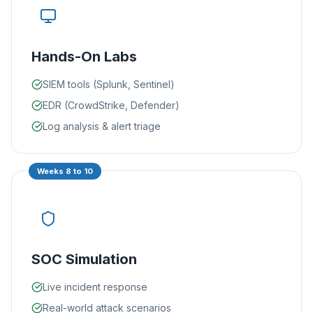
Hands-On Labs
SIEM tools (Splunk, Sentinel)
EDR (CrowdStrike, Defender)
Log analysis & alert triage
Weeks 8 to 10
SOC Simulation
Live incident response
Real-world attack scenarios