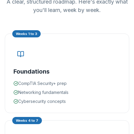
A clear, structured roadmap. Here's exactly what
you'll learn, week by week.
Weeks 1 to 3
Foundations
CompTIA Security+ prep
Networking fundamentals
Cybersecurity concepts
Weeks 4 to 7