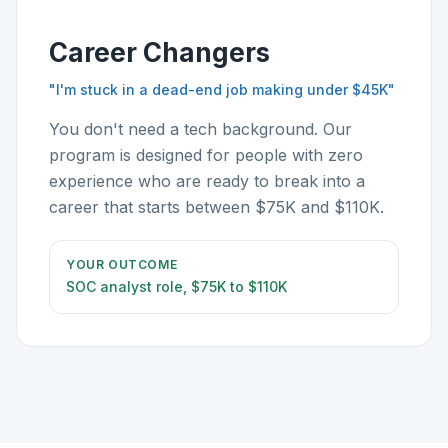
Career Changers
"I'm stuck in a dead-end job making under $45K"
You don't need a tech background. Our
program is designed for people with zero
experience who are ready to break into a
career that starts between $75K and $110K.
YOUR OUTCOME
SOC analyst role, $75K to $110K