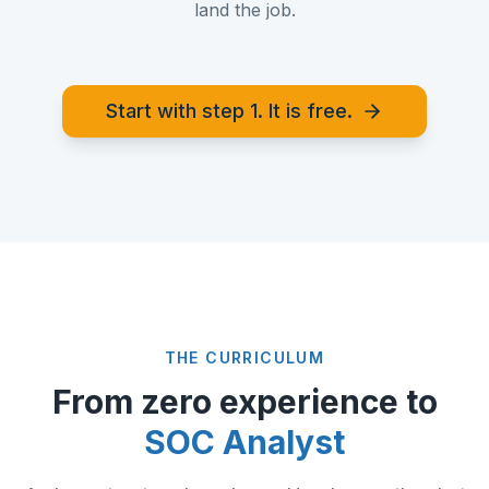
land the job.
Start with step 1. It is free.
THE CURRICULUM
From zero experience to
SOC Analyst