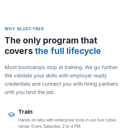
WHY BLUECYBER
The only program that
covers
the full lifecycle
Most bootcamps stop at training. We go further.
We validate your skills with employer ready
credentials and connect you with hiring partners
until you land the job.
Train
Hands on labs with enterprise tools in our live cyber
range. Every Saturday, 2 to 4 PM.