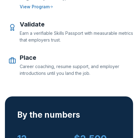
View Program
Validate
Earn a verifiable Skills Passport with measurable metrics
that employers trust.
Place
Career coaching, resume support, and employer
introductions until you land the job.
By the numbers