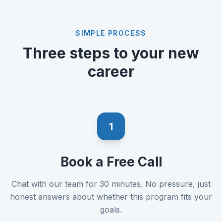
SIMPLE PROCESS
Three steps to your new
career
1
Book a Free Call
Chat with our team for 30 minutes. No pressure, just
honest answers about whether this program fits your
goals.