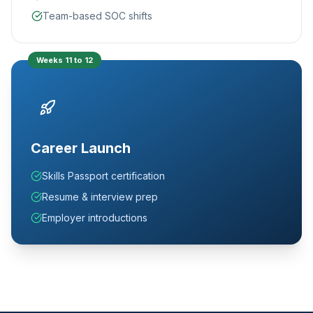
Team-based SOC shifts
Weeks 11 to 12
Career Launch
Skills Passport certification
Resume & interview prep
Employer introductions