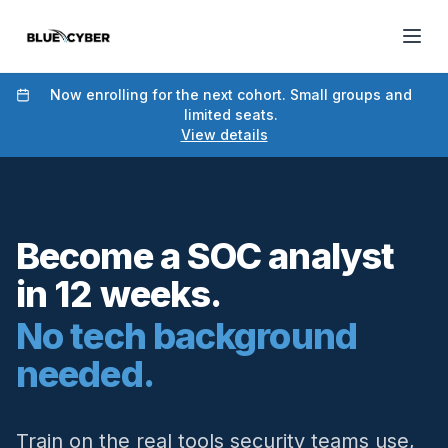
Now enrolling for the next cohort. Small groups and
limited seats.
View details
Become a SOC analyst
in 12 weeks.
No tech background
needed.
Train on the real tools security teams use,