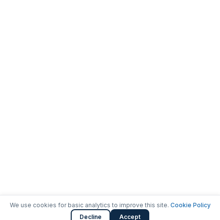
We use cookies for basic analytics to improve this site.
Cookie Policy
Decline
Accept