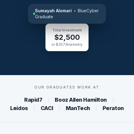
Sumayah Alomari
•
BlueCyber
Graduate
Total Investment
$2,500
or $357/biweekly
OUR GRADUATES WORK AT
Rapid7
Booz Allen Hamilton
│
│
Leidos
CACI
ManTech
Peraton
│
│
│