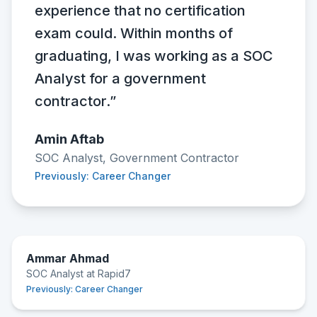
experience that no certification
exam could. Within months of
graduating, I was working as a SOC
Analyst for a government
contractor.”
Amin Aftab
SOC Analyst, Government Contractor
Previously: Career Changer
Ammar Ahmad
SOC Analyst at Rapid7
Previously:
Career Changer