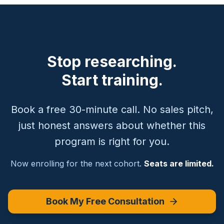
Stop researching.
Start training.
Book a free 30-minute call. No sales pitch,
just honest answers about whether this
program is right for you.
Now enrolling for the next cohort.
Seats are limited.
Book My Free Consultation