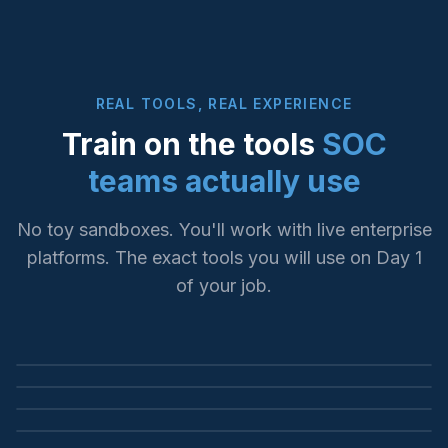
REAL TOOLS, REAL EXPERIENCE
Train on the tools
SOC
teams actually use
No toy sandboxes. You'll work with live enterprise
platforms. The exact tools you will use on Day 1
SIEM INVESTIGATION
of your job.
LOG ANALYSIS & SEARCH
Microsoft Sentinel
ENDPOINT DETECTION
Splunk Enterprise
KQL queries, incident triage, threat hunting
YOUR FUTURE WORKPLACE
CrowdStrike Falcon
SPL queries, dashboards, alert correlation
SOC Operations
EDR investigation, threat containment, forensics
This is where our graduates work every day