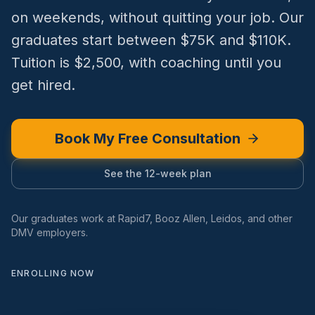
on weekends, without quitting your job. Our
graduates start between $75K and $110K.
Tuition is $2,500, with coaching until you
get hired.
Book My Free Consultation
See the 12-week plan
Our graduates work at Rapid7, Booz Allen, Leidos, and other
DMV employers.
ENROLLING NOW