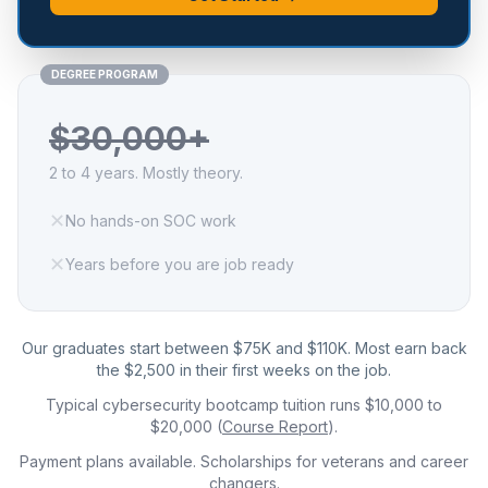
DEGREE PROGRAM
$30,000+
2 to 4 years. Mostly theory.
✕
No hands-on SOC work
✕
Years before you are job ready
Our graduates start between $75K and $110K. Most earn back
the $2,500 in their first weeks on the job.
Typical cybersecurity bootcamp tuition runs $10,000 to
$20,000 (
Course Report
).
Payment plans available. Scholarships for veterans and career
changers.