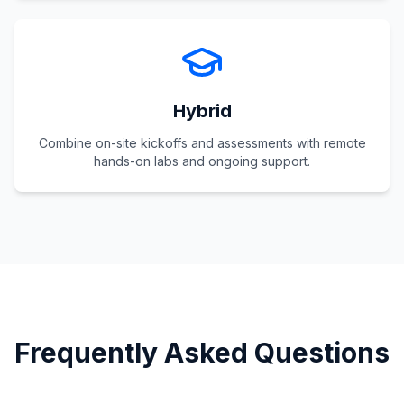
Hybrid
Combine on-site kickoffs and assessments with remote
hands-on labs and ongoing support.
Frequently Asked Questions