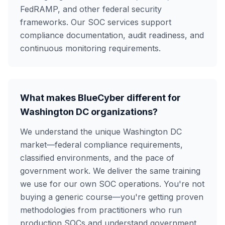
FedRAMP, and other federal security
frameworks. Our SOC services support
compliance documentation, audit readiness, and
continuous monitoring requirements.
What makes BlueCyber different for
Washington DC organizations?
We understand the unique Washington DC
market—federal compliance requirements,
classified environments, and the pace of
government work. We deliver the same training
we use for our own SOC operations. You're not
buying a generic course—you're getting proven
methodologies from practitioners who run
production SOCs and understand government