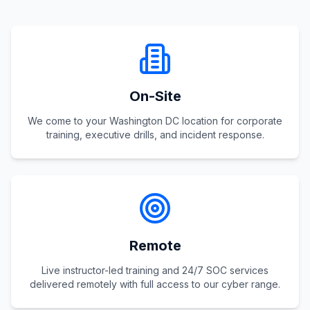
On-Site
We come to your Washington DC location for corporate
training, executive drills, and incident response.
Remote
Live instructor-led training and 24/7 SOC services
delivered remotely with full access to our cyber range.