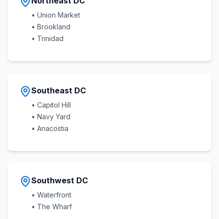
Northeast DC
• Union Market
• Brookland
• Trinidad
Southeast DC
• Capitol Hill
• Navy Yard
• Anacostia
Southwest DC
• Waterfront
• The Wharf