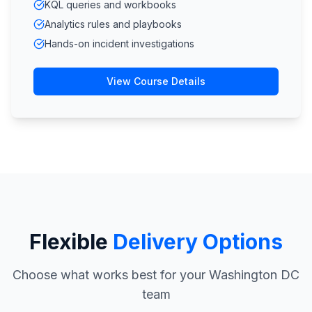
KQL queries and workbooks
Analytics rules and playbooks
Hands-on incident investigations
View Course Details
Flexible
Delivery Options
Choose what works best for your Washington DC
team