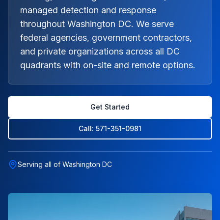
managed detection and response
throughout Washington DC. We serve
federal agencies, government contractors,
and private organizations across all DC
quadrants with on-site and remote options.
Get Started
Call: 571-351-0981
Serving all of Washington DC