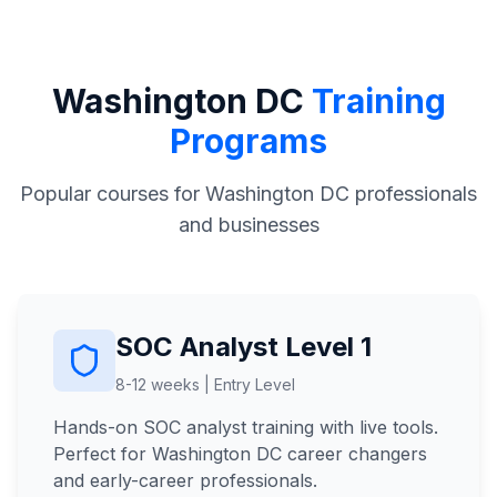
Washington DC
Training
Programs
Popular courses for Washington DC professionals
and businesses
SOC Analyst Level 1
8-12 weeks | Entry Level
Hands-on SOC analyst training with live tools.
Perfect for Washington DC career changers
and early-career professionals.