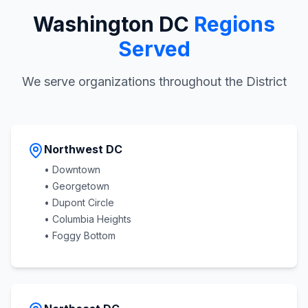
Washington DC
Regions
Served
We serve organizations throughout the District
Northwest DC
• Downtown
• Georgetown
• Dupont Circle
• Columbia Heights
• Foggy Bottom