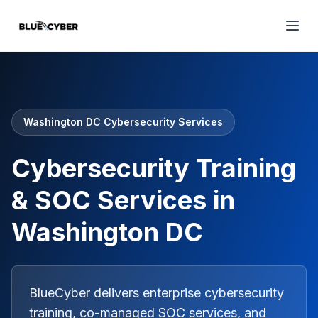
Washington DC Cybersecurity Services
Cybersecurity Training
& SOC Services in
Washington DC
BlueCyber delivers enterprise cybersecurity
training, co-managed SOC services, and