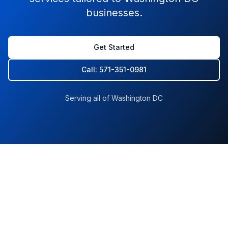
businesses.
Get Started
Call: 571-351-0981
Serving all of Washington DC