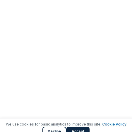
We use cookies for basic analytics to improve this site.
Cookie Policy
Decline
Accept