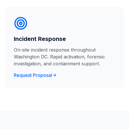
Incident Response
On-site incident response throughout
Washington DC. Rapid activation, forensic
investigation, and containment support.
Request Proposal