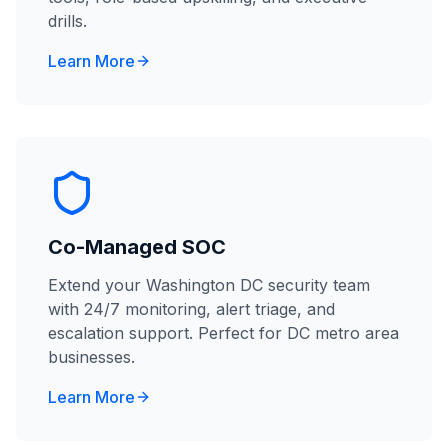
drills.
Learn More
Co-Managed SOC
Extend your Washington DC security team
with 24/7 monitoring, alert triage, and
escalation support. Perfect for DC metro area
businesses.
Learn More