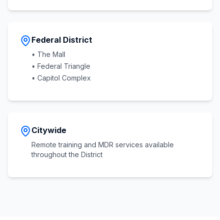
Federal District
• The Mall
• Federal Triangle
• Capitol Complex
Citywide
Remote training and MDR services available
throughout the District