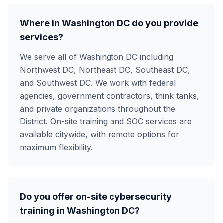
Where in Washington DC do you provide
services?
We serve all of Washington DC including
Northwest DC, Northeast DC, Southeast DC,
and Southwest DC. We work with federal
agencies, government contractors, think tanks,
and private organizations throughout the
District. On-site training and SOC services are
available citywide, with remote options for
maximum flexibility.
Do you offer on-site cybersecurity
training in Washington DC?