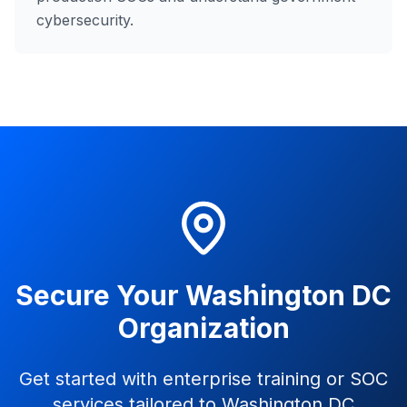
cybersecurity.
Secure Your Washington DC
Organization
Get started with enterprise training or SOC
services tailored to Washington DC