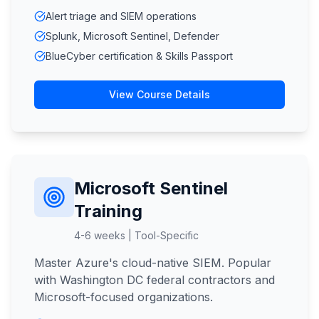
Alert triage and SIEM operations
Splunk, Microsoft Sentinel, Defender
BlueCyber certification & Skills Passport
View Course Details
Microsoft Sentinel
Training
4-6 weeks | Tool-Specific
Master Azure's cloud-native SIEM. Popular
with Washington DC federal contractors and
Microsoft-focused organizations.