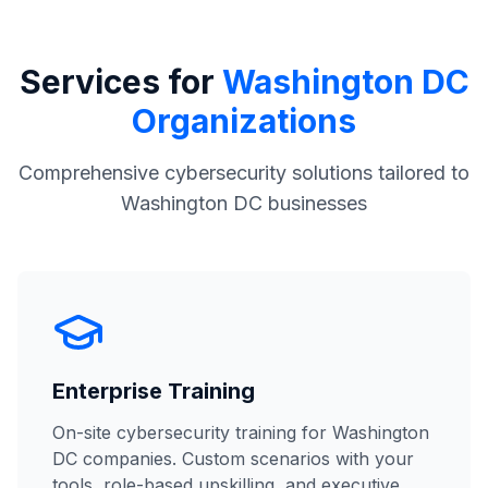
Services for
Washington DC
Organizations
Comprehensive cybersecurity solutions tailored to
Washington DC businesses
Enterprise Training
On-site cybersecurity training for Washington
DC companies. Custom scenarios with your
tools, role-based upskilling, and executive