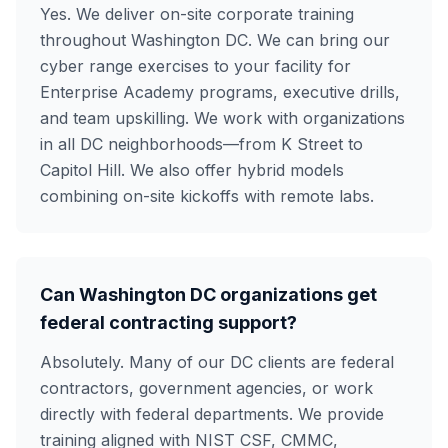
Yes. We deliver on-site corporate training
throughout Washington DC. We can bring our
cyber range exercises to your facility for
Enterprise Academy programs, executive drills,
and team upskilling. We work with organizations
in all DC neighborhoods—from K Street to
Capitol Hill. We also offer hybrid models
combining on-site kickoffs with remote labs.
Can Washington DC organizations get
federal contracting support?
Absolutely. Many of our DC clients are federal
contractors, government agencies, or work
directly with federal departments. We provide
training aligned with NIST CSF, CMMC,