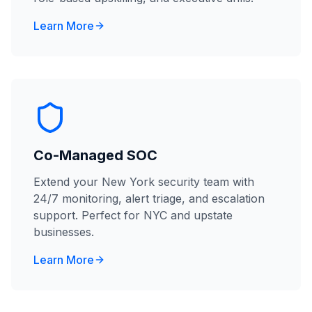
Learn More
Co-Managed SOC
Extend your New York security team with
24/7 monitoring, alert triage, and escalation
support. Perfect for NYC and upstate
businesses.
Learn More