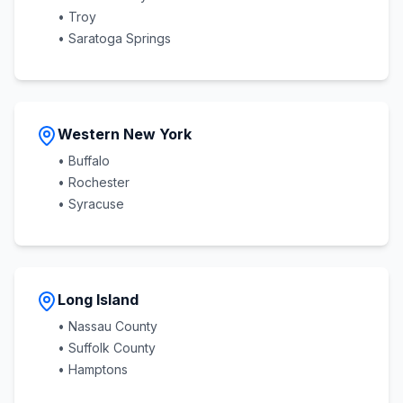
• Troy
• Saratoga Springs
Western New York
• Buffalo
• Rochester
• Syracuse
Long Island
• Nassau County
• Suffolk County
• Hamptons