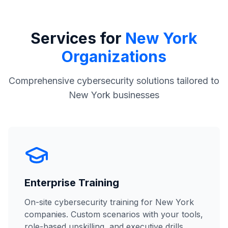
Services for
New York
Organizations
Comprehensive cybersecurity solutions tailored to
New York businesses
Enterprise Training
On-site cybersecurity training for New York
companies. Custom scenarios with your tools,
role-based upskilling, and executive drills.