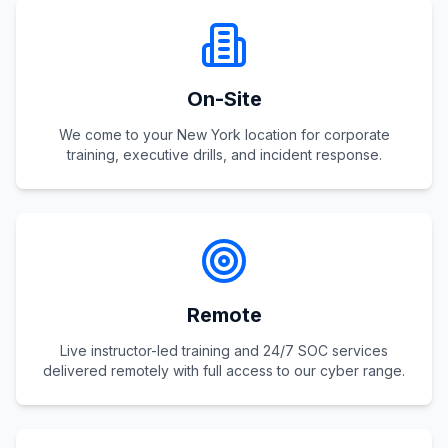
On-Site
We come to your New York location for corporate
training, executive drills, and incident response.
Remote
Live instructor-led training and 24/7 SOC services
delivered remotely with full access to our cyber range.