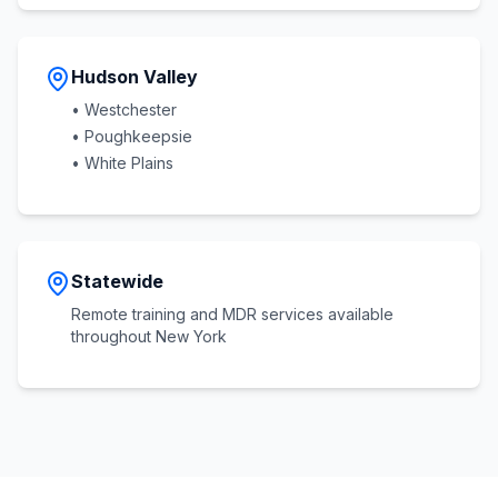
Hudson Valley
• Westchester
• Poughkeepsie
• White Plains
Statewide
Remote training and MDR services available
throughout New York