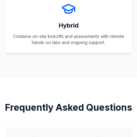
Hybrid
Combine on-site kickoffs and assessments with remote
hands-on labs and ongoing support.
Frequently Asked Questions