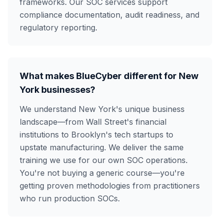
frameworks. Our SOC services support
compliance documentation, audit readiness, and
regulatory reporting.
What makes BlueCyber different for New
York businesses?
We understand New York's unique business
landscape—from Wall Street's financial
institutions to Brooklyn's tech startups to
upstate manufacturing. We deliver the same
training we use for our own SOC operations.
You're not buying a generic course—you're
getting proven methodologies from practitioners
who run production SOCs.