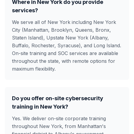
Where in New York do you provide
services?
We serve all of New York including New York
City (Manhattan, Brooklyn, Queens, Bronx,
Staten Island), Upstate New York (Albany,
Buffalo, Rochester, Syracuse), and Long Island.
On-site training and SOC services are available
throughout the state, with remote options for
maximum flexibility.
Do you offer on-site cybersecurity
training in New York?
Yes. We deliver on-site corporate training
throughout New York, from Manhattan's