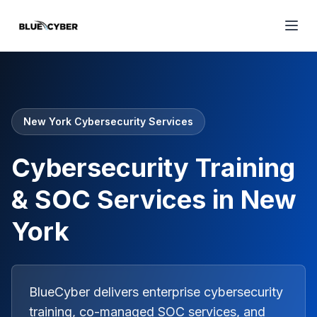
New York Cybersecurity Services
Cybersecurity Training
& SOC Services in New
York
BlueCyber delivers enterprise cybersecurity
training, co-managed SOC services, and