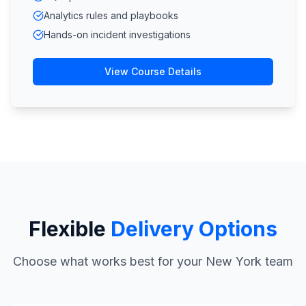
Analytics rules and playbooks
Hands-on incident investigations
View Course Details
Flexible
Delivery Options
Choose what works best for your New York team