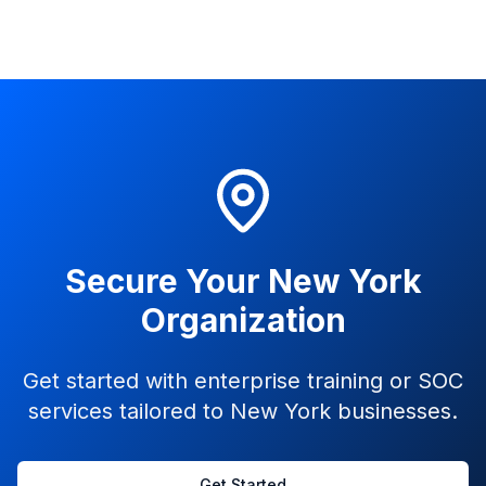
Secure Your New York
Organization
Get started with enterprise training or SOC
services tailored to New York businesses.
Get Started