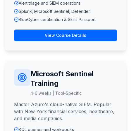
Alert triage and SIEM operations
Splunk, Microsoft Sentinel, Defender
BlueCyber certification & Skills Passport
View Course Details
Microsoft Sentinel
Training
4-6 weeks | Tool-Specific
Master Azure's cloud-native SIEM. Popular
with New York financial services, healthcare,
and media companies.
KQL queries and workbooks