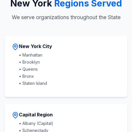
New York
Regions Served
We serve organizations throughout the State
New York City
• Manhattan
• Brooklyn
• Queens
• Bronx
• Staten Island
Capital Region
• Albany (Capital)
• Schenectady