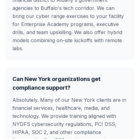
financial district to Albany's government
agencies to Buffalo's tech corridor. We can
bring our cyber range exercises to your facility
for Enterprise Academy programs, executive
drills, and team upskilling. We also offer hybrid
models combining on-site kickoffs with remote
labs.
Can New York organizations get
compliance support?
Absolutely. Many of our New York clients are in
financial services, healthcare, media, and
technology. We provide training aligned with
NYDFS cybersecurity regulations, PCI DSS,
HIPAA, SOC 2, and other compliance