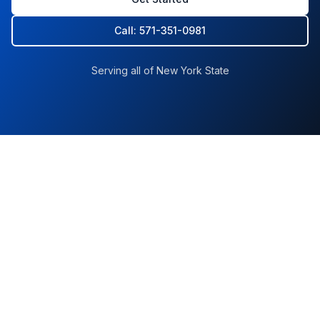
Call: 571-351-0981
Serving all of New York State