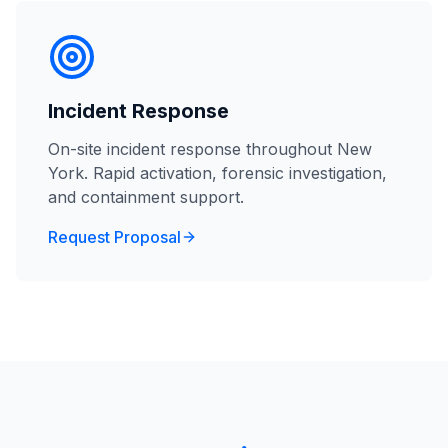
Incident Response
On-site incident response throughout New
York. Rapid activation, forensic investigation,
and containment support.
Request Proposal