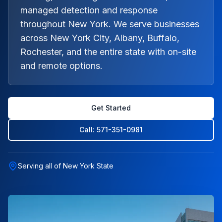
managed detection and response
throughout New York. We serve businesses
across New York City, Albany, Buffalo,
Rochester, and the entire state with on-site
and remote options.
Get Started
Call: 571-351-0981
Serving all of New York State