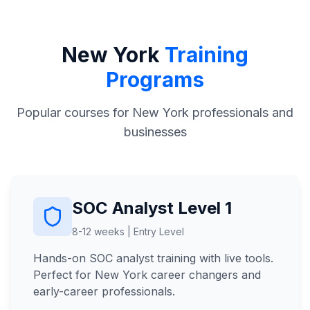
New York
Training
Programs
Popular courses for New York professionals and
businesses
SOC Analyst Level 1
8-12 weeks | Entry Level
Hands-on SOC analyst training with live tools.
Perfect for New York career changers and
early-career professionals.