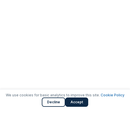
We use cookies for basic analytics to improve this site.
Cookie Policy
Decline
Accept