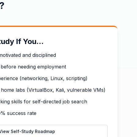
?
udy If You...
motivated and disciplined
 before needing employment
erience (networking, Linux, scripting)
home labs (VirtualBox, Kali, vulnerable VMs)
ng skills for self-directed job search
0% success rate
View Self-Study Roadmap