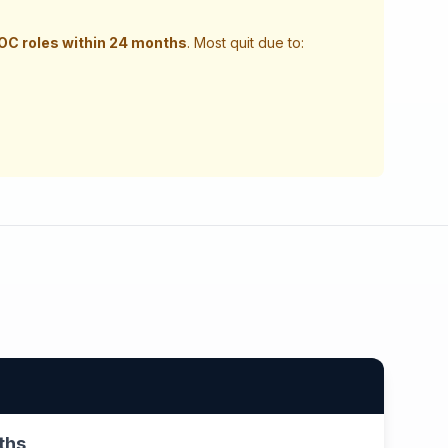
SOC roles within 24 months
. Most quit due to:
ths