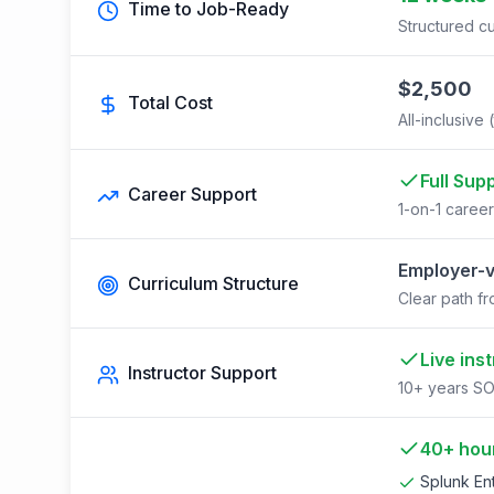
Time to Job-Ready
Structured cu
$2,500
Total Cost
All-inclusive 
Full Sup
Career Support
1-on-1 caree
Employer-v
Curriculum Structure
Clear path fr
Live ins
Instructor Support
10+ years SO
40+ hour
Splunk Ent