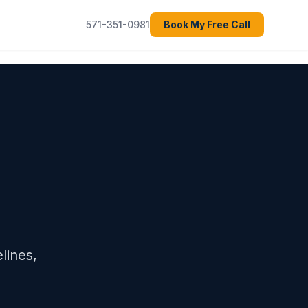
571-351-0981
Book My Free Call
lines,