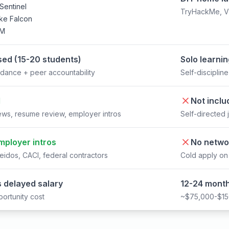
Sentinel
TryHackMe, Vir
ke Falcon
EM
ed (15-20 students)
Solo learni
dance + peer accountability
Self-disciplin
d
Not inclu
ews, resume review, employer intros
Self-directed 
mployer intros
No netwo
eidos, CACI, federal contractors
Cold apply on
 delayed salary
12-24 month
ortunity cost
~$75,000-$150