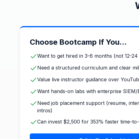
Choose Bootcamp If You...
Want to get hired in 3-6 months (not 12-2
Need a structured curriculum and clear mi
Value live instructor guidance over YouTube
Want hands-on labs with enterprise SIEM/
Need job placement support (resume, inte
intros)
Can invest $2,500 for 353% faster time-t