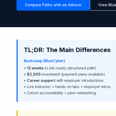
Compare Paths with an Advisor
View Blu
TL;DR: The Main Differences
Bootcamp (BlueCyber)
•
12 weeks
to job-ready (structured path)
•
$2,500
investment (payment plans available)
•
Career support
with employer introductions
• Live instructor + hands-on labs + employer intros
• Cohort accountability + peer networking