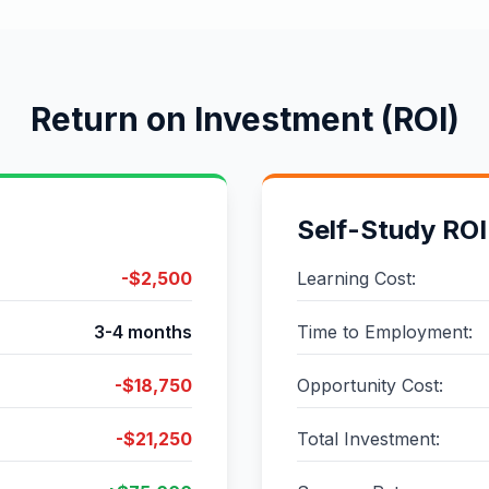
Return on Investment (ROI)
Self-Study ROI
-$2,500
Learning Cost:
3-4 months
Time to Employment:
-$18,750
Opportunity Cost:
-$21,250
Total Investment: