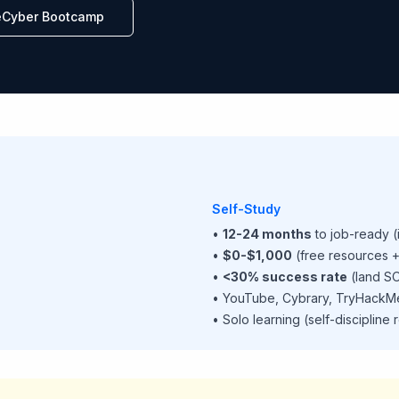
eCyber Bootcamp
Self-Study
•
12-24 months
to job-ready (
•
$0-$1,000
(free resources +
•
<30% success rate
(land SO
• YouTube, Cybrary, TryHackM
• Solo learning (self-discipline 