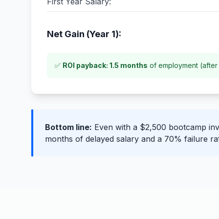
First Year Salary:
Net Gain (Year 1):
✅
ROI payback: 1.5 months
of employment (after 
Bottom line:
Even with a $2,500 bootcamp inve
months of delayed salary and a 70% failure ra