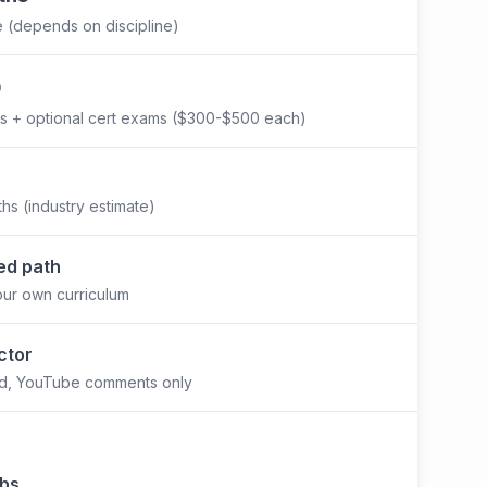
e (depends on discipline)
0
s + optional cert exams ($300-$500 each)
hs (industry estimate)
ed path
our own curriculum
ctor
rd, YouTube comments only
abs