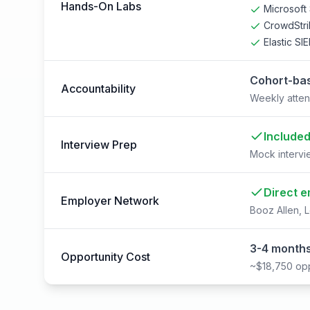
Hands-On Labs
Microsoft 
CrowdStri
Elastic SI
Cohort-bas
Accountability
Weekly atten
Include
Interview Prep
Mock intervi
Direct e
Employer Network
Booz Allen, L
3-4 months
Opportunity Cost
~$18,750 opp