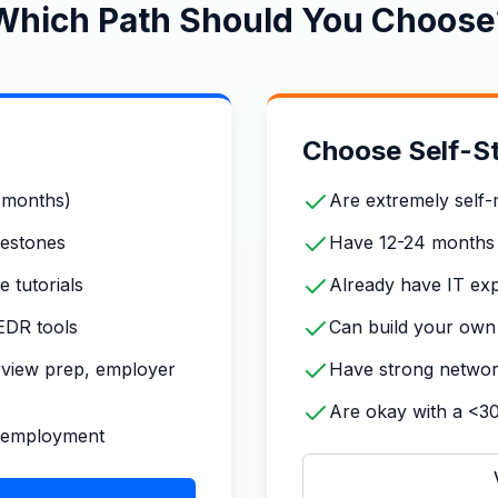
Which Path Should You Choose
Choose Self-St
4 months)
Are extremely self-
lestones
Have 12-24 months
 tutorials
Already have IT exp
EDR tools
Can build your own 
rview prep, employer
Have strong networki
Are okay with a <3
o-employment