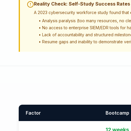
Reality Check: Self-Study Success Rates
A 2023 cybersecurity workforce study found that
• Analysis paralysis (too many resources, no cl
• No access to enterprise SIEM/EDR tools for h
• Lack of accountability and structured milesto
• Resume gaps and inability to demonstrate verif
Factor
Bootcamp
12 weeks