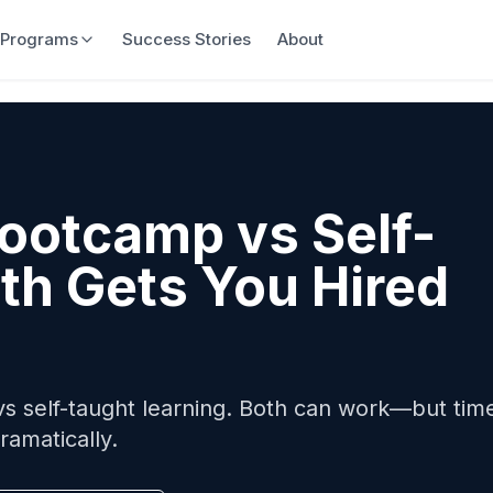
Programs
Success Stories
About
ootcamp vs Self-
th Gets You Hired
 self-taught learning. Both can work—but time
ramatically.