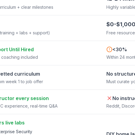
rriculum + clear milestones
Highly variabl
$0-$1,00
(training + labs + support)
Free resource
port Until Hired
<30%
r coaching included
Within 24 mont
etted curriculum
No structur
om week 1 to job offer
Must curate y
tructor every session
No instru
C experience, real-time Q&A
Reddit, Disco
s live labs
erprise Security
DIY home l