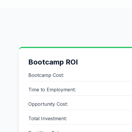
Bootcamp ROI
Bootcamp Cost:
Time to Employment:
Opportunity Cost:
Total Investment: