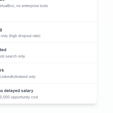
tualBox, no enterprise tools
ng
e only (high dropout rate)
ded
job search only
rk
 LinkedIn/Indeed only
s delayed salary
,000 opportunity cost