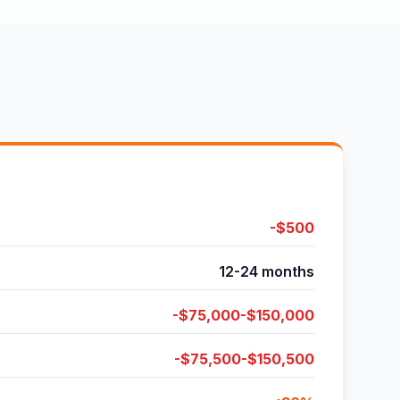
-$500
12-24 months
-$75,000-$150,000
-$75,500-$150,500