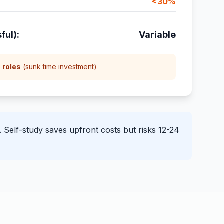
<30%
ful):
Variable
 roles
(sunk time investment)
Self-study saves upfront costs but risks 12-24