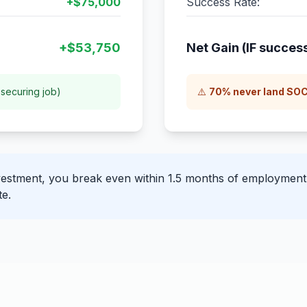
+$75,000
Success Rate:
+$53,750
Net Gain (IF success
securing job)
⚠️
70% never land SOC
stment, you break even within 1.5 months of employment. 
te.