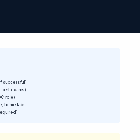
if successful)
 cert exams)
C role)
e, home labs
required)