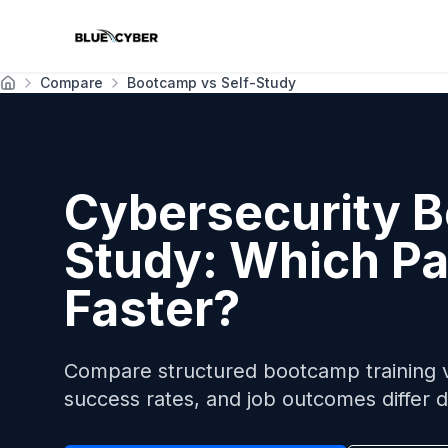
Compare
Bootcamp vs Self-Study
Home
Cybersecurity B
Study: Which Pa
Faster?
Compare structured bootcamp training vs
success rates, and job outcomes differ d