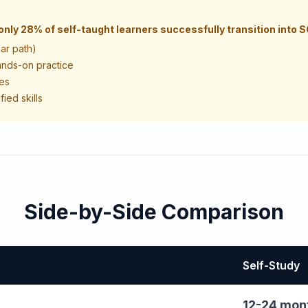
only 28% of self-taught learners successfully transition into 
ear path)
ands-on practice
nes
ied skills
Side-by-Side Comparison
Self-Study
12-24 mon