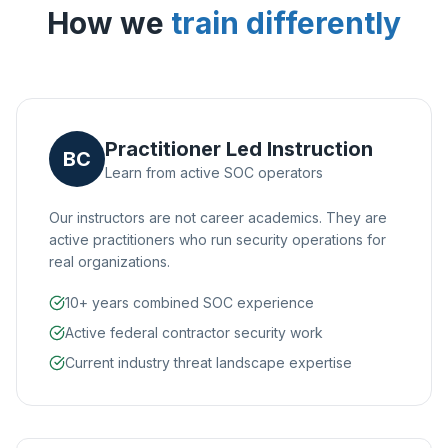
How we
train differently
Practitioner Led Instruction
BC
Learn from active SOC operators
Our instructors are not career academics. They are
active practitioners who run security operations for
real organizations.
10+ years combined SOC experience
Active federal contractor security work
Current industry threat landscape expertise