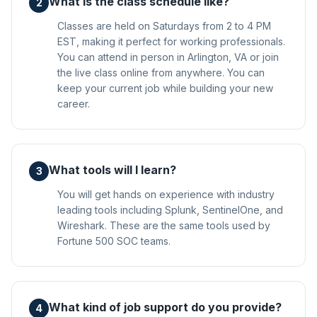
What is the class schedule like?
2
Classes are held on Saturdays from 2 to 4 PM
EST, making it perfect for working professionals.
You can attend in person in Arlington, VA or join
the live class online from anywhere. You can
keep your current job while building your new
career.
What tools will I learn?
3
You will get hands on experience with industry
leading tools including Splunk, SentinelOne, and
Wireshark. These are the same tools used by
Fortune 500 SOC teams.
What kind of job support do you provide?
4