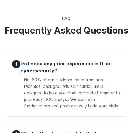
FAQ
Frequently Asked Questions
Do I need any prior experience in IT or
1
cybersecurity?
No! 60% of our students come from non
technical backgrounds. Our curriculum is
designed to take you from complete beginner to
job ready SOC analyst. We start with
fundamentals and progressively build your skills.