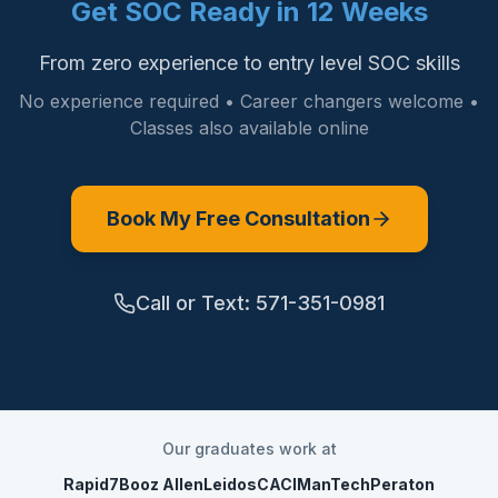
Get SOC Ready in 12 Weeks
From zero experience to entry level SOC skills
No experience required • Career changers welcome •
Classes also available online
Book My Free Consultation
Call or Text:
571-351-0981
Our graduates work at
Rapid7
Booz Allen
Leidos
CACI
ManTech
Peraton