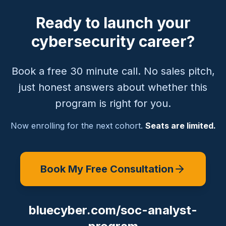
Ready to launch your
cybersecurity career?
Book a free 30 minute call. No sales pitch,
just honest answers about whether this
program is right for you.
Now enrolling for the next cohort.
Seats are limited.
Book My Free Consultation
bluecyber.com/soc-analyst-