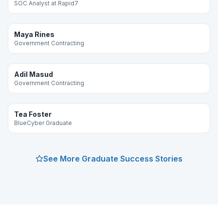
SOC Analyst at Rapid7
Maya Rines
Government Contracting
Adil Masud
Government Contracting
Tea Foster
BlueCyber Graduate
See More Graduate Success Stories