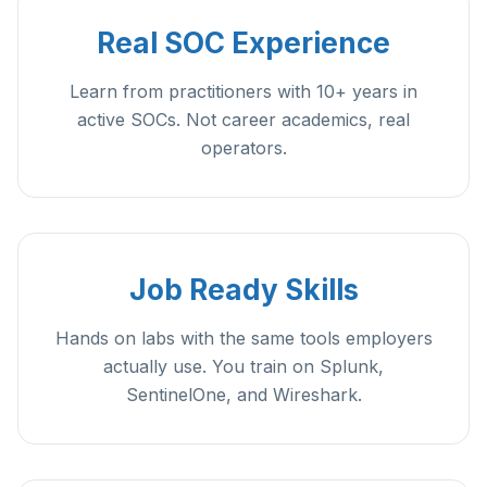
Real SOC Experience
Learn from practitioners with 10+ years in
active SOCs. Not career academics, real
operators.
Job Ready Skills
Hands on labs with the same tools employers
actually use. You train on Splunk,
SentinelOne, and Wireshark.