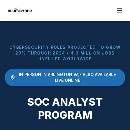
CYBERSECURITY ROLES PROJECTED TO GROW
29% THROUGH 2034 • 4.8 MILLION JOBS
UNFILLED WORLDWIDE
IN PERSON IN ARLINGTON VA • ALSO AVAILABLE
LIVE ONLINE
SOC ANALYST
PROGRAM