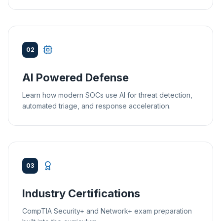
02
AI Powered Defense
Learn how modern SOCs use AI for threat detection,
automated triage, and response acceleration.
03
Industry Certifications
CompTIA Security+ and Network+ exam preparation