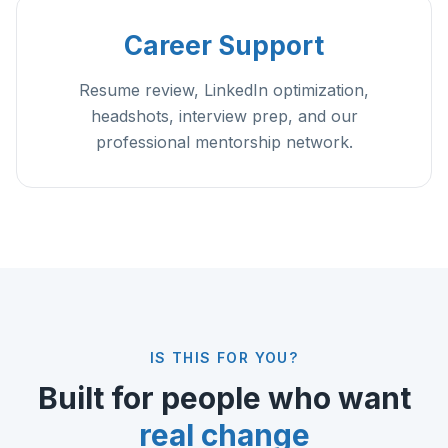
Career Support
Resume review, LinkedIn optimization,
headshots, interview prep, and our
professional mentorship network.
IS THIS FOR YOU?
Built for people who want
real change