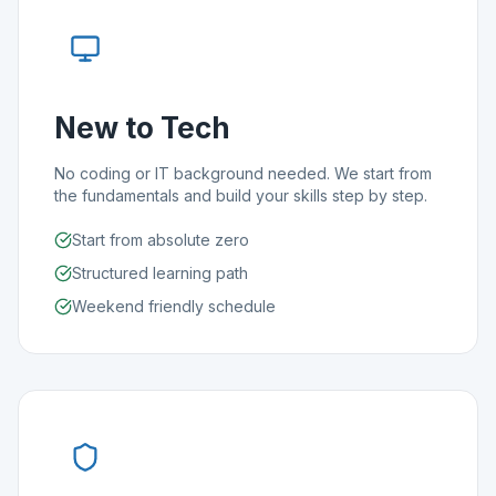
New to Tech
No coding or IT background needed. We start from
the fundamentals and build your skills step by step.
Start from absolute zero
Structured learning path
Weekend friendly schedule