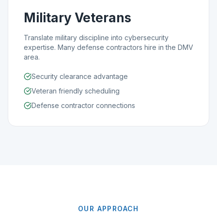
Military Veterans
Translate military discipline into cybersecurity
expertise. Many defense contractors hire in the DMV
area.
Security clearance advantage
Veteran friendly scheduling
Defense contractor connections
OUR APPROACH