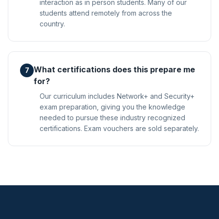
interaction as in person students. Many of our
students attend remotely from across the
country.
What certifications does this prepare me
7
for?
Our curriculum includes Network+ and Security+
exam preparation, giving you the knowledge
needed to pursue these industry recognized
certifications. Exam vouchers are sold separately.