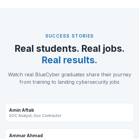
SUCCESS STORIES
Real students. Real jobs.
Real results.
Watch real BlueCyber graduates share their journey
from training to landing cybersecurity jobs
Amin Aftab
SOC Analyst, Gov Contractor
Ammar Ahmad