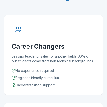
Career Changers
Leaving teaching, sales, or another field? 60% of
our students come from non technical backgrounds.
No experience required
Beginner friendly curriculum
Career transition support