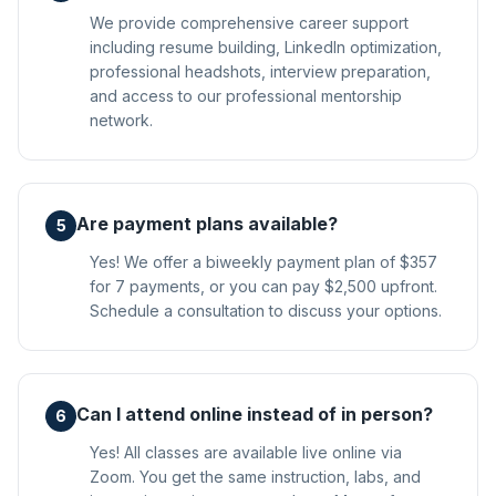
We provide comprehensive career support
including resume building, LinkedIn optimization,
professional headshots, interview preparation,
and access to our professional mentorship
network.
Are payment plans available?
5
Yes! We offer a biweekly payment plan of $357
for 7 payments, or you can pay $2,500 upfront.
Schedule a consultation to discuss your options.
Can I attend online instead of in person?
6
Yes! All classes are available live online via
Zoom. You get the same instruction, labs, and