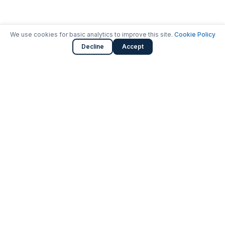
We use cookies for basic analytics to improve this site.
Cookie Policy
Decline
Accept
Launching careers in cybersecurity.
SOC Analyst Bootcamp with job placement.
3401 Fairfax Drive, Arlington, VA
571-351-0981