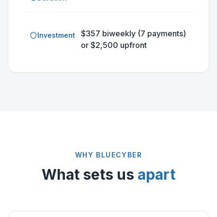
$357 biweekly (7 payments)
Investment
or $2,500 upfront
WHY BLUECYBER
What sets us
apart