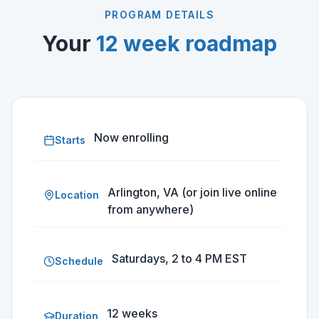
PROGRAM DETAILS
Your
12 week roadmap
Now enrolling
Starts
Arlington, VA (or join live online
Location
from anywhere)
Saturdays, 2 to 4 PM EST
Schedule
12 weeks
Duration