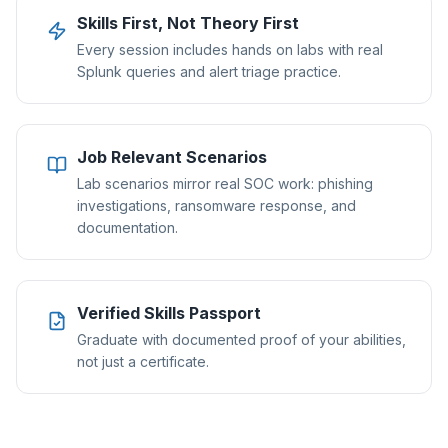
Skills First, Not Theory First
Every session includes hands on labs with real
Splunk queries and alert triage practice.
Job Relevant Scenarios
Lab scenarios mirror real SOC work: phishing
investigations, ransomware response, and
documentation.
Verified Skills Passport
Graduate with documented proof of your abilities,
not just a certificate.