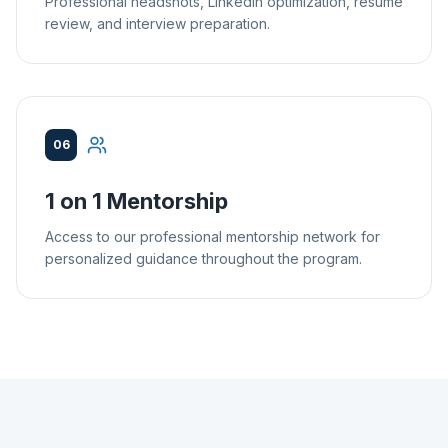
Professional headshots, LinkedIn optimization, resume
review, and interview preparation.
06
1 on 1 Mentorship
Access to our professional mentorship network for
personalized guidance throughout the program.