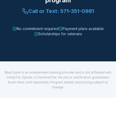
program
Call or Text:
571-351-0981
No commitment required
Payment plans available
Scholarships for veterans
BlueCyber is an independent training provider and is not affiliated with
CompTIA, Splunk, or SentinelOne. No job or certification guarantees.
Exam fees sold separately. Program details and pricing subject to
change.