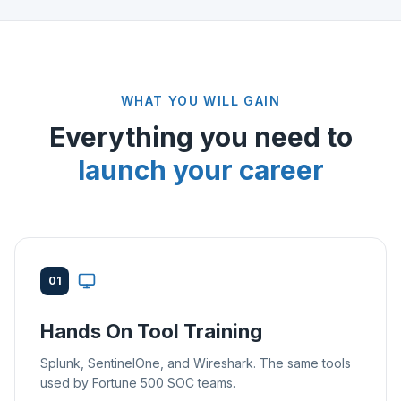
WHAT YOU WILL GAIN
Everything you need to
launch your career
01
Hands On Tool Training
Splunk, SentinelOne, and Wireshark. The same tools
used by Fortune 500 SOC teams.