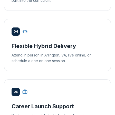
built into the curriculum.
04
Flexible Hybrid Delivery
Attend in person in Arlington, VA, live online, or
schedule a one on one session.
05
Career Launch Support